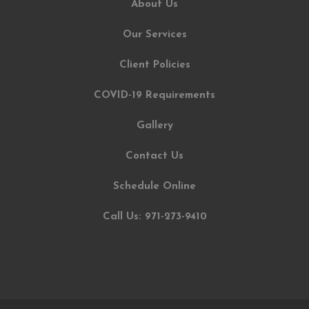
About Us
Our Services
Client Policies
COVID-19 Requirements
Gallery
Contact Us
Schedule Online
Call Us: 971-273-9410