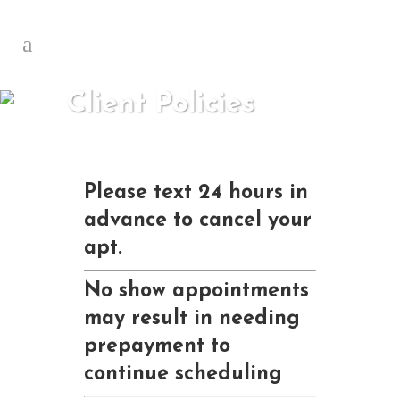
Client Policies
Please text 24 hours in
advance to cancel your
apt.
No show appointments
may result in needing
prepayment to
continue scheduling