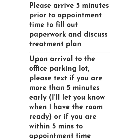
Please arrive 5 minutes
prior to appointment
time to fill out
paperwork and discuss
treatment plan
Upon arrival to the
office parking lot,
please text if you are
more than 5 minutes
early (I’ll let you know
when I have the room
ready) or if you are
within 5 mins to
appointment time