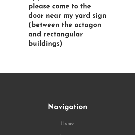
please come to the
door near my yard sign
(between the octagon
and rectangular
buildings)
Navigation
Home