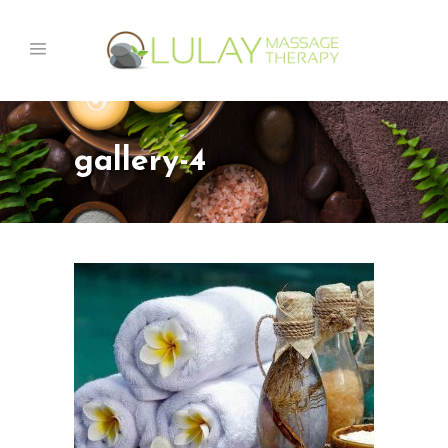
gallery-4