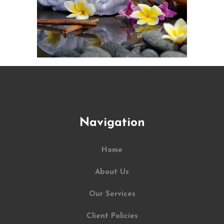
Navigation
Home
About Us
Our Services
Client Policies