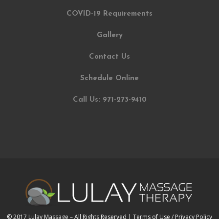
COVID-19 Requirements
Gallery
Contact Us
Schedule Online
Call Us: 971-273-9410
© 2017 Lulay Massage – All Rights Reserved |
Terms of Use / Privacy Policy