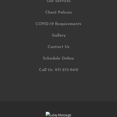
Our Services
Client Policies
COVID-19 Requirements
Gallery
Contact Us
Schedule Online
Call Us: 971-273-9410