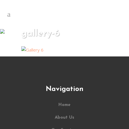
gallery-6
Navigation
Home
About Us